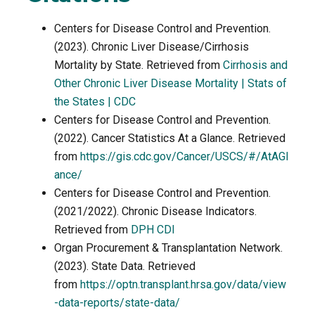
Centers for Disease Control and Prevention.
(2023). Chronic Liver Disease/Cirrhosis
Mortality by State. Retrieved from
Cirrhosis and
Other Chronic Liver Disease Mortality | Stats of
the States | CDC
Centers for Disease Control and Prevention.
(2022). Cancer Statistics At a Glance. Retrieved
from
https://gis.cdc.gov/Cancer/USCS/#/AtAGl
ance/
Centers for Disease Control and Prevention.
(2021/2022). Chronic Disease Indicators.
Retrieved from
DPH CDI
Organ Procurement & Transplantation Network.
(2023). State Data. Retrieved
from
https://optn.transplant.hrsa.gov/data/view
-data-reports/state-data/