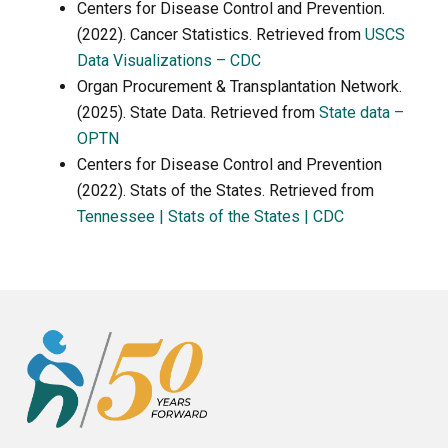
Centers for Disease Control and Prevention.
(2022). Cancer Statistics. Retrieved from
USCS
Data Visualizations – CDC
Organ Procurement & Transplantation Network.
(2025). State Data. Retrieved from
State data –
OPTN
Centers for Disease Control and Prevention
(2022). Stats of the States. Retrieved from
Tennessee | Stats of the States | CDC