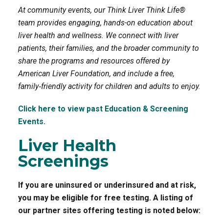
At community events, our Think Liver Think Life®
o
r
team provides engaging, hands-on education about
liver health and wellness. We connect with liver
k
patients, their families, and the broader community to
share the programs and resources offered by
American Liver Foundation, and include a free,
family‑friendly activity for children and adults to enjoy.
Click here to view past Education & Screening
Events.
Liver Health
Screenings
If you are uninsured or underinsured and at risk,
you may be eligible for free testing. A listing of
our partner sites offering testing is noted below: