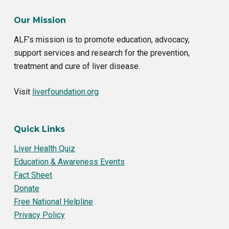
Our Mission
ALF’s mission is to promote education, advocacy,
support services and research for the prevention,
treatment and cure of liver disease.
Visit
liverfoundation.org
Quick Links
Liver Health Quiz
Education & Awareness Events
Fact Sheet
Donate
Free National Helpline
Privacy Policy