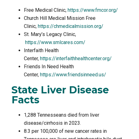
Free Medical Clinic,
https://www.fmcor.org/
Church Hill Medical Mission Free
Clinic,
https://chmedicalmission.org/
St. Mary’s Legacy Clinic,
https://www.smlcares.com/
Interfaith Health
Center,
https://interfaithhealthcenter.org/
Friends In Need Health
Center,
https://www.friendsinneed.us/
State Liver Disease
Facts
1,288 Tennesseans died from liver
disease/cirrhosis in 2023.
8.3 per 100,000 of new cancer rates in