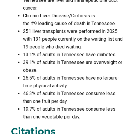
Tennessee are liver and intrahepatic bile duct
cancer.
Chronic Liver Disease/Cirrhosis is
the #9 leading cause of death in Tennessee.
251 liver transplants were performed in 2025
with 131 people currently on the waiting list and
19 people who died waiting.
13.1% of adults in Tennessee have diabetes.
39.1% of adults in Tennessee are overweight or
obese.
26.5% of adults in Tennessee have no leisure-
time physical activity.
46.3% of adults in Tennessee consume less
than one fruit per day.
19.7% of adults in Tennessee consume less
than one vegetable per day.
Citations