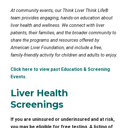
At community events, our Think Liver Think Life®
o
r
team provides engaging, hands-on education about
k
liver health and wellness. We connect with liver
patients, their families, and the broader community to
share the programs and resources offered by
American Liver Foundation, and include a free,
family‑friendly activity for children and adults to enjoy.
Click here to view past Education & Screening
Events.
Liver Health
Screenings
If you are uninsured or underinsured and at risk,
you may be eligible for free testing. A listing of