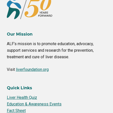
Our Mission
ALF’s mission is to promote education, advocacy,
support services and research for the prevention,
treatment and cure of liver disease.
Visit
liverfoundation.org
Quick Links
Liver Health Quiz
Education & Awareness Events
Fact Sheet