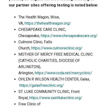
our partner sites offering testing is noted below:
The Health Wagon, Wise,
VA,
https://thehealthwagon.org/
CHESAPEAKE CARE CLINIC,
Chesapeake,
https://www.chesapeakecare.org/
Culmore Clinic, Falls
Church,
https://www.culmoreclinic.org/
MOTHER OF MERCY FREE MEDICAL CLINIC
(CATHOLIC CHARITIES, DIOCESE OF
ARLINGTON),
Arlington,
https://www.ccda.net/mercyclinic/
OHLEN R WILSON HEALTH CENTER, Galax,
https://galaxfreeclinic.org/
ST. LUKE COMMUNITY CLINIC, Front
Royal,
https://www.saintlukeclinic.org/
Free Clinic of