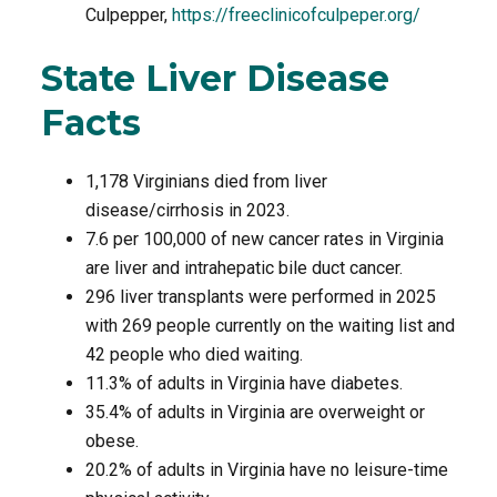
Culpepper,
https://freeclinicofculpeper.org/
State Liver Disease
Facts
1,178 Virginians died from liver
disease/cirrhosis in 2023.
7.6 per 100,000 of new cancer rates in Virginia
are liver and intrahepatic bile duct cancer.
296 liver transplants were performed in 2025
with 269 people currently on the waiting list and
42 people who died waiting.
11.3% of adults in Virginia have diabetes.
35.4% of adults in Virginia are overweight or
obese.
20.2% of adults in Virginia have no leisure-time