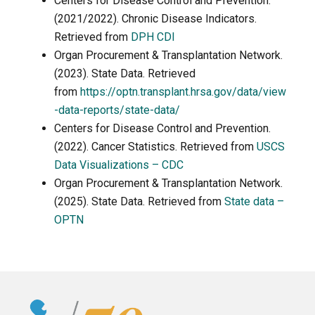
Centers for Disease Control and Prevention.
(2021/2022). Chronic Disease Indicators.
Retrieved from
DPH CDI
Organ Procurement & Transplantation Network.
(2023). State Data. Retrieved
from
https://optn.transplant.hrsa.gov/data/view
-data-reports/state-data/
Centers for Disease Control and Prevention.
(2022). Cancer Statistics. Retrieved from
USCS
Data Visualizations – CDC
Organ Procurement & Transplantation Network.
(2025). State Data. Retrieved from
State data –
OPTN