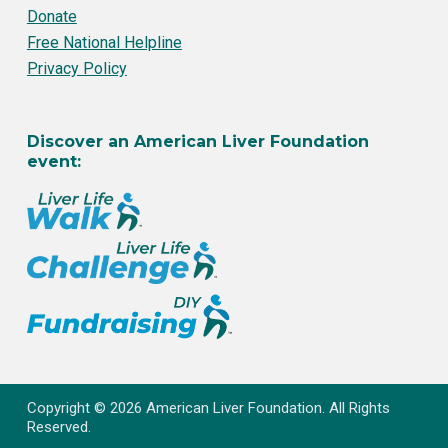
Donate
Free National Helpline
Privacy Policy
Discover an American Liver Foundation
event:
Copyright © 2026 American Liver Foundation. All Rights
Reserved.