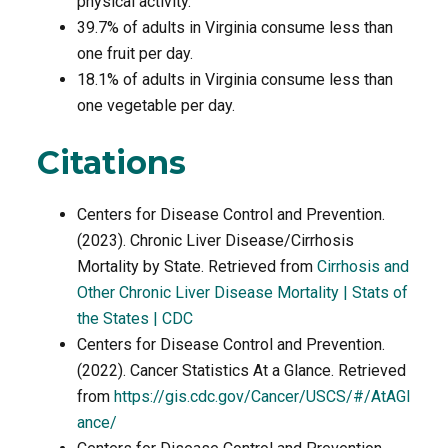
physical activity.
39.7% of adults in Virginia consume less than
one fruit per day.
18.1% of adults in Virginia consume less than
one vegetable per day.
Citations
Centers for Disease Control and Prevention.
(2023). Chronic Liver Disease/Cirrhosis
Mortality by State. Retrieved from
Cirrhosis and
Other Chronic Liver Disease Mortality | Stats of
the States | CDC
Centers for Disease Control and Prevention.
(2022). Cancer Statistics At a Glance. Retrieved
from
https://gis.cdc.gov/Cancer/USCS/#/AtAGl
ance/